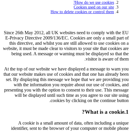
How do we use cookies?
Cookies used on our site
How to delete cookies or control them
Since 26th May 2012, all UK websites need to comply with the EU
E-Privacy Directive 2009/136/EC. Cookies are only a small part of
this directive, and whilst you are still allowed to use cookies on a
website, it must be made clear to visitors to your site that cookies are
being used. A message or warning must be displayed so that the
visitor is aware of them.
At the top of our website we have displayed a message to warn you
that our website makes use of cookies and that one has already been
set. By displaying this message we hope that we are providing you
with the information you require about our use of cookies, and
presenting you with the option to consent to their use. This message
will be displayed until such time as you agree to our site using
cookies by clicking on the continue button.
1.What is a cookie?
A cookie is a small amount of data, often including a unique
identifier, sent to the browser of your computer or mobile phone