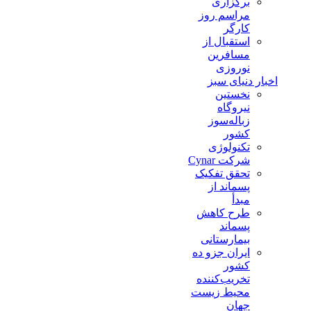
برگزاری
مراسم روز
کارگر
استقبال از
مسافرین
نوروزی
اخبار دنیای سبز
نخستین
نیروگاه
زباله‌سوز
کشور
تکنولوژی
شرکت Cynar
تحقق تفکیک
پسماند از
مبدأ
طرح کاهش
پسماند
بیمارستانی
ايران جزو ده
كشور
تخريب‌كننده
محيط زيست
جهان