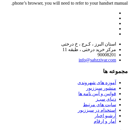
phone’s browser, you will need to refer to your handset manual.
استان البرز ، کـرج ، خ درختی
مرکز خرید درختی ، طبقه 11
90008201
info@sabzzivar.com
مجموعه ها
آموزه های شهروندی
منشور سبززیور
قوانین و آیین نامه ها
دنیای سبـز
سایت های مرتبط
استخدام در سبززیور
آرشیو اخبار
آمار و ارقام