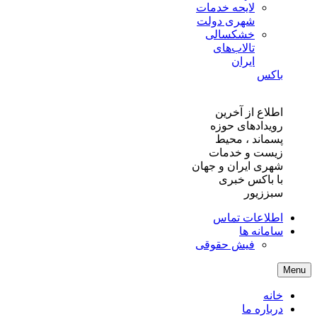
لایحه خدمات
شهری دولت
خشکسالی
تالاب‌های
ایران
باکس
اطلاع از آخرین
رویدادهای حوزه
پسماند ، محیط
زیست و خدمات
شهری ایران و جهان
با باکس خبری
سبززیور
اطلاعات تماس
سامانه ها
فیش حقوقی
Menu
خانه
درباره ما