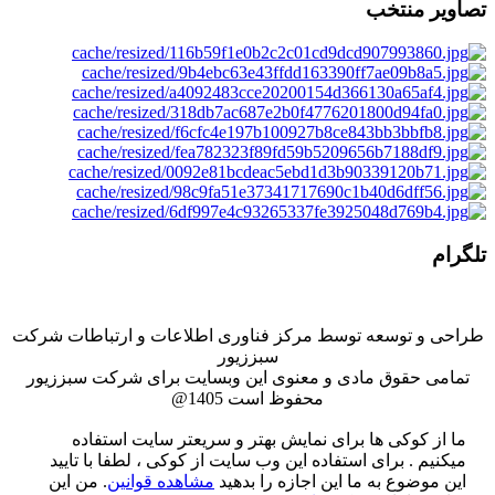
تصاویر منتخب
تلگرام
طراحی و توسعه توسط مركز فناوری اطلاعات و ارتباطات شركت
سبززيور
تمامی حقوق مادی و معنوی این وبسایت برای شرکت سبززیور
محفوظ است 1405@
ما از کوکی ها برای نمایش بهتر و سریعتر سایت استفاده
میکنیم . برای استفاده این وب سایت از کوکی ، لطفا با تایید
من این
.
مشاهده قوانین
این موضوع به ما این اجازه را بدهید