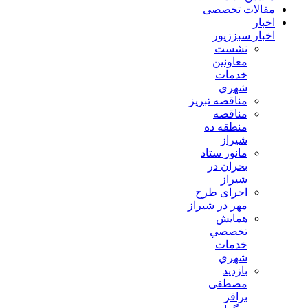
مقالات تخصصی
اخبار
اخبار سبززیور
نشست
معاونين
خدمات
شهري
مناقصه تبريز
مناقصه
منطقه ده
شیراز
مانور ستاد
بحران در
شیراز
اجرای طرح
مهر در شیراز
همايش
تخصصي
خدمات
شهري
بازدید
مصطفی
براقز