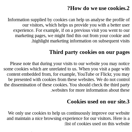
2.How do we use cookies?
Information supplied by cookies can help us analyse the profile of
our visitors, which helps us provide you with a better user
experience. For example, if on a previous visit you went to our
marketing pages, we might find this out from your cookie and
highlight marketing information on subsequent visits.
Third party cookies on our pages
Please note that during your visits to our website you may notice
some cookies which are unrelated to us. When you visit a page with
content embedded from, for example, YouTube or Flickr, you may
be presented with cookies from these websites. We do not control
the dissemination of these cookies. You should check the third party
websites for more information about these.
3.Cookies used on our site
We only use cookies to help us continuously improve our website
and maintain a nice browsing experience for our visitors. Here is a
list of cookies used on this website: