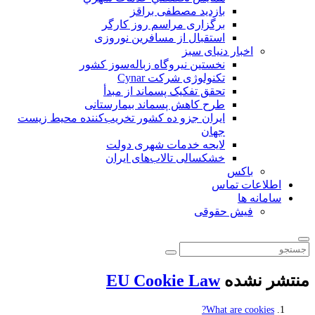
بازدید مصطفی براقز
برگزاری مراسم روز کارگر
استقبال از مسافرین نوروزی
اخبار دنیای سبز
نخستین نیروگاه زباله‌سوز کشور
تکنولوژی شرکت Cynar
تحقق تفکیک پسماند از مبدأ
طرح کاهش پسماند بیمارستانی
ايران جزو ده كشور تخريب‌كننده محيط زيست
جهان
لایحه خدمات شهری دولت
خشکسالی تالاب‌های ایران
باکس
اطلاعات تماس
سامانه ها
فیش حقوقی
EU Cookie Law
منتشر نشده
What are cookies?