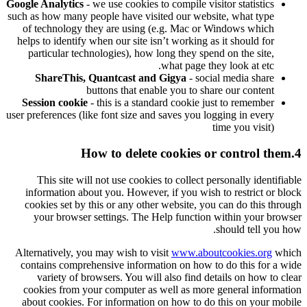
Google Analytics
- we use cookies to compile visitor statistics
such as how many people have visited our website, what type
of technology they are using (e.g. Mac or Windows which
helps to identify when our site isn’t working as it should for
particular technologies), how long they spend on the site,
what page they look at etc.
ShareThis, Quantcast and Gigya
- social media share
buttons that enable you to share our content
Session cookie
- this is a standard cookie just to remember
user preferences (like font size and saves you logging in every
time you visit)
4.How to delete cookies or control them
This site will not use cookies to collect personally identifiable
information about you. However, if you wish to restrict or block
cookies set by this or any other website, you can do this through
your browser settings. The Help function within your browser
should tell you how.
Alternatively, you may wish to visit
www.aboutcookies.org
which
contains comprehensive information on how to do this for a wide
variety of browsers. You will also find details on how to clear
cookies from your computer as well as more general information
about cookies. For information on how to do this on your mobile