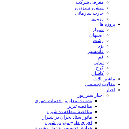
معرفی شرکت
منشور سبززیور
چارت سازمانی
رزومه
پروژه ها
شیراز
اصفهان
رشت
یزد
قائمشهر
قم
انزلی
کرج
کاشان
ماشین آلات
مقالات تخصصی
اخبار
اخبار سبززیور
نشست معاونين خدمات شهري
مناقصه تبريز
مناقصه منطقه ده شیراز
مانور ستاد بحران در شیراز
اجرای طرح مهر در شیراز
همايش تخصصي خدمات شهري