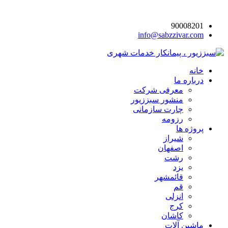
90008201
info@sabzzivar.com
خانه
درباره ما
معرفی شرکت
منشور سبززیور
چارت سازمانی
رزومه
پروژه ها
شیراز
اصفهان
رشت
یزد
قائمشهر
قم
انزلی
کرج
کاشان
ماشین آلات