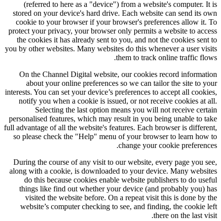
(referred to here as a "device") from a website's computer. It is
stored on your device's hard drive. Each website can send its own
cookie to your browser if your browser's preferences allow it. To
protect your privacy, your browser only permits a website to access
the cookies it has already sent to you, and not the cookies sent to
you by other websites. Many websites do this whenever a user visits
them to track online traffic flows.
On the Channel Digital website, our cookies record information
about your online preferences so we can tailor the site to your
interests. You can set your device’s preferences to accept all cookies,
notify you when a cookie is issued, or not receive cookies at all.
Selecting the last option means you will not receive certain
personalised features, which may result in you being unable to take
full advantage of all the website's features. Each browser is different,
so please check the "Help" menu of your browser to learn how to
change your cookie preferences.
During the course of any visit to our website, every page you see,
along with a cookie, is downloaded to your device. Many websites
do this because cookies enable website publishers to do useful
things like find out whether your device (and probably you) has
visited the website before. On a repeat visit this is done by the
website’s computer checking to see, and finding, the cookie left
there on the last visit.